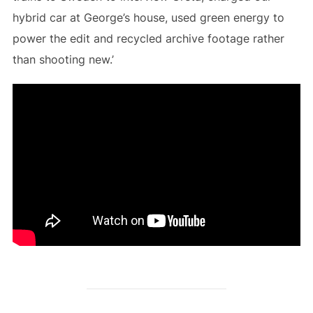
hybrid car at George’s house, used green energy to
power the edit and recycled archive footage rather
than shooting new.’