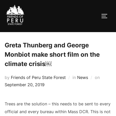
Skip
to
TOGG
content
Greta Thunberg and George
Monbiot make short film on the
climate crisis￼
Posted
by
Friends of Peru State Forest
in
News
on
on
September 20, 2019
Trees are the solution – this needs to be sent to every
official and every bureau within Mass DCR. This is not