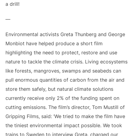
a drill!
—
Environmental activists Greta Thunberg and George
Monbiot have helped produce a short film
highlighting the need to protect, restore and use
nature to tackle the climate crisis. Living ecosystems
like forests, mangroves, swamps and seabeds can
pull enormous quantities of carbon from the air and
store them safely, but natural climate solutions
currently receive only 2% of the funding spent on
cutting emissions. The film’s director, Tom Mustill of
Gripping Films, said: ‘We tried to make the film have
the tiniest environmental impact possible. We took
trains to Sweden to interview Greta, charged our